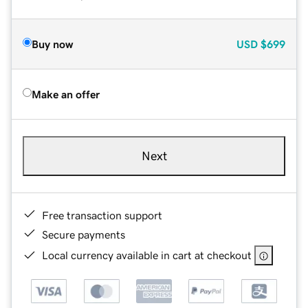
Buy now
USD
$699
Make an offer
Next
Free transaction support
Secure payments
Local currency available in cart at checkout