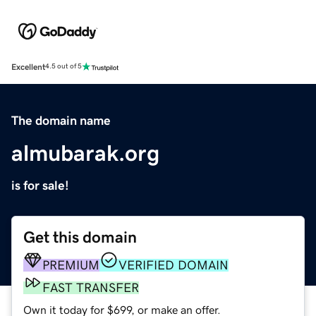
Excellent
4.5 out of 5
The domain name
almubarak.org
is for sale!
Get this domain
PREMIUM
VERIFIED DOMAIN
FAST TRANSFER
Own it today for $699, or make an offer.