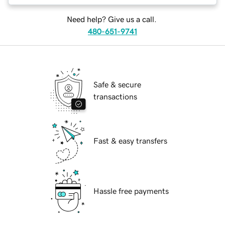
Need help? Give us a call.
480-651-9741
Safe & secure
transactions
Fast & easy transfers
Hassle free payments