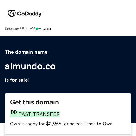
Excellent
4.5 out of 5
The domain name
almundo.co
is for sale!
Get this domain
FAST TRANSFER
Own it today for $2,966, or select Lease to Own.