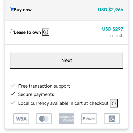
Buy now
USD
$2,966
USD
$297
Lease to own
/ month
Next
Free transaction support
Secure payments
Local currency available in cart at checkout