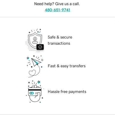
Need help? Give us a call.
480-651-9741
Safe & secure
transactions
Fast & easy transfers
Hassle free payments