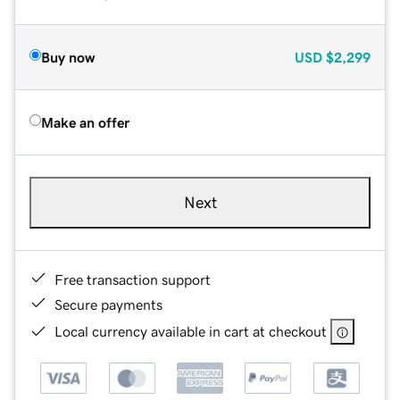
Buy now
USD
$2,299
Make an offer
Next
Free transaction support
Secure payments
Local currency available in cart at checkout