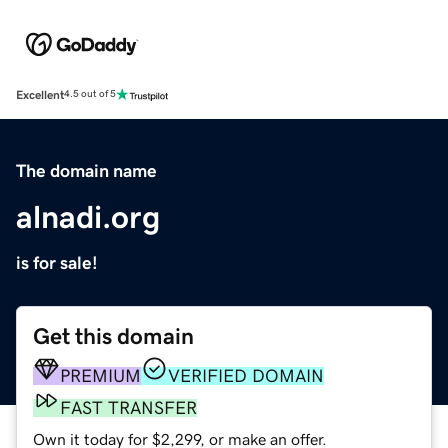
Excellent
4.5 out of 5
The domain name
alnadi.org
is for sale!
Get this domain
PREMIUM
VERIFIED DOMAIN
FAST TRANSFER
Own it today for $2,299, or make an offer.