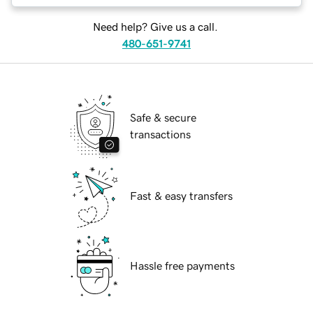
Need help? Give us a call.
480-651-9741
Safe & secure
transactions
Fast & easy transfers
Hassle free payments