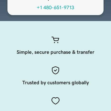
+1 480-651-9713
Simple, secure purchase & transfer
Trusted by customers globally