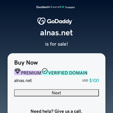
Excellent
4.5 out of 5
alnas.net
is for sale!
Buy Now
PREMIUM
VERIFIED DOMAIN
alnas.net
$100
USD
Next
Need help? Give us a call.