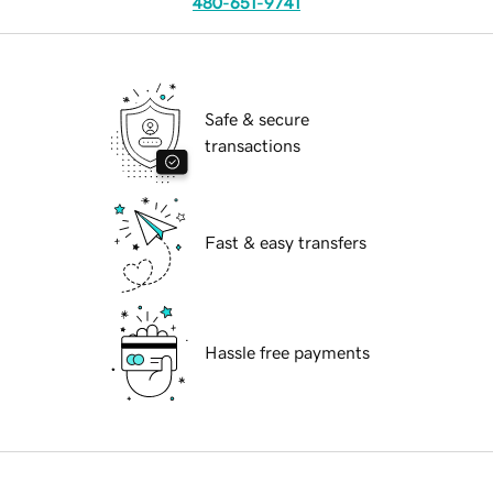
480-651-9741
Safe & secure
transactions
Fast & easy transfers
Hassle free payments