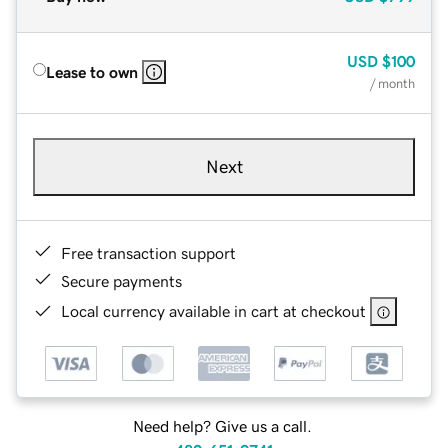
USD
$100
Lease to own
/ month
Next
Free transaction support
Secure payments
Local currency available in cart at checkout
Need help? Give us a call.