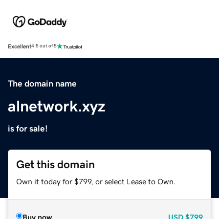
Excellent
4.5 out of 5
The domain name
alnetwork.xyz
is for sale!
Get this domain
Own it today for $799, or select Lease to Own.
Buy now
USD
$799