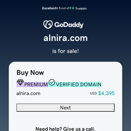
Excellent
4.5 out of 5
alnira.com
is for sale!
Buy Now
PREMIUM
VERIFIED DOMAIN
alnira.com
$4,395
USD
Next
Need help? Give us a call.