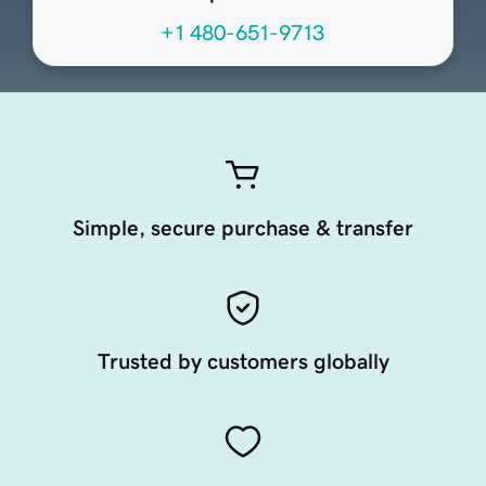
+1 480-651-9713
Simple, secure purchase & transfer
Trusted by customers globally