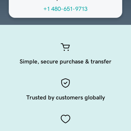
+1 480-651-9713
Simple, secure purchase & transfer
Trusted by customers globally