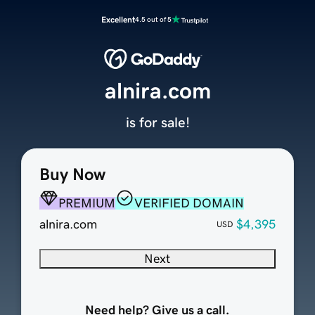
Excellent
4.5 out of 5
alnira.com
is for sale!
Buy Now
PREMIUM
VERIFIED DOMAIN
alnira.com
$4,395
USD
Next
Need help? Give us a call.