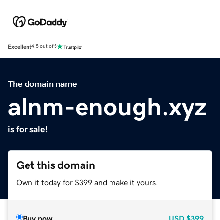
Excellent
4.5 out of 5
The domain name
alnm-enough.xyz
is for sale!
Get this domain
Own it today for $399 and make it yours.
Buy now
USD
$399