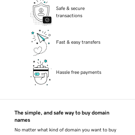
Safe & secure
transactions
Fast & easy transfers
Hassle free payments
The simple, and safe way to buy domain
names
No matter what kind of domain you want to buy