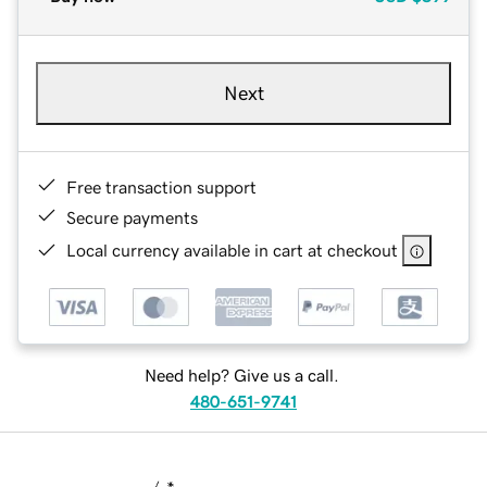
Next
Free transaction support
Secure payments
Local currency available in cart at checkout
Need help? Give us a call.
480-651-9741