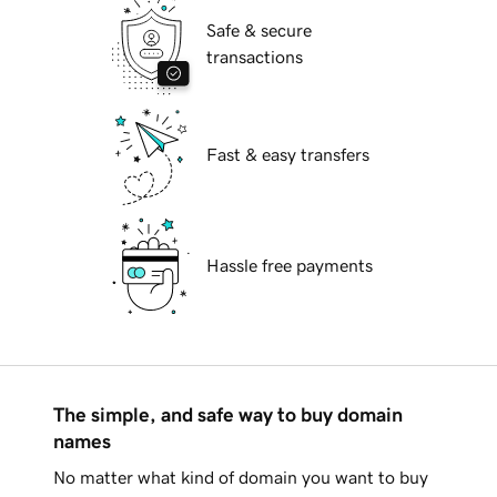
Safe & secure
transactions
Fast & easy transfers
Hassle free payments
The simple, and safe way to buy domain
names
No matter what kind of domain you want to buy