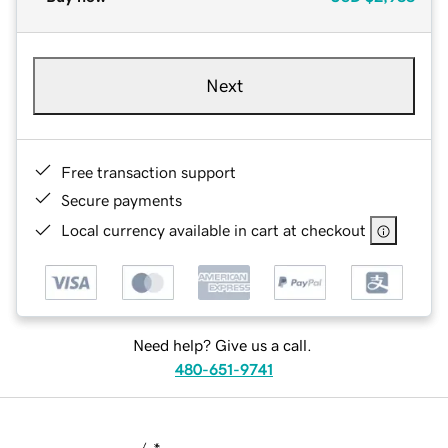
Next
Free transaction support
Secure payments
Local currency available in cart at checkout
Need help? Give us a call.
480-651-9741