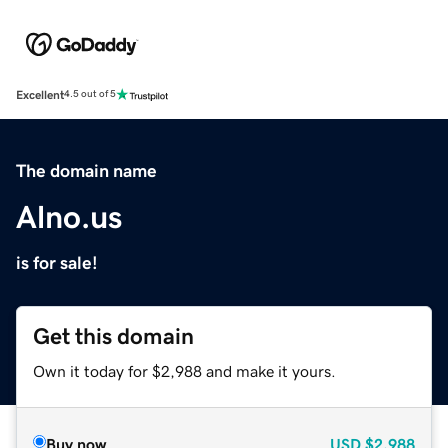
Excellent
4.5 out of 5
The domain name
Alno.us
is for sale!
Get this domain
Own it today for $2,988 and make it yours.
Buy now
USD
$2,988