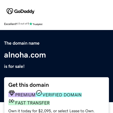
Excellent
4.5 out of 5
The domain name
alnoha.com
is for sale!
Get this domain
PREMIUM
VERIFIED DOMAIN
FAST TRANSFER
Own it today for $2,095, or select Lease to Own.