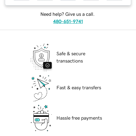
Need help? Give us a call.
480-651-9741
Safe & secure
transactions
Fast & easy transfers
Hassle free payments