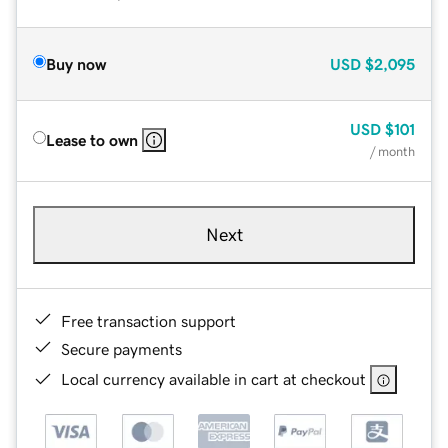
Buy now
USD
$2,095
USD
$101
Lease to own
/ month
Next
Free transaction support
Secure payments
Local currency available in cart at checkout