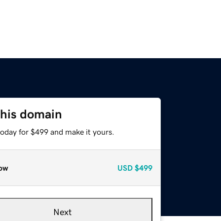
this domain
today for $499 and make it yours.
ow
USD
$499
Next