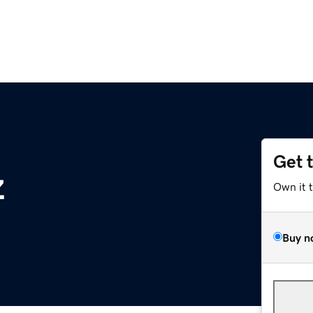
Get 
z
Own it 
Buy n