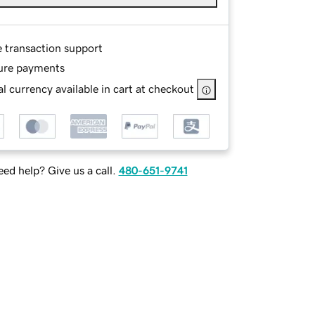
e transaction support
ure payments
l currency available in cart at checkout
ed help? Give us a call.
480-651-9741