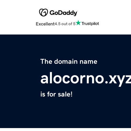
Excellent
4.5 out of 5
The domain name
alocorno.xy
is for sale!