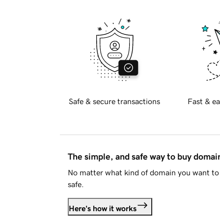
Safe & secure transactions
Fast & ea
The simple, and safe way to buy doma
No matter what kind of domain you want to 
safe.
Here's how it works