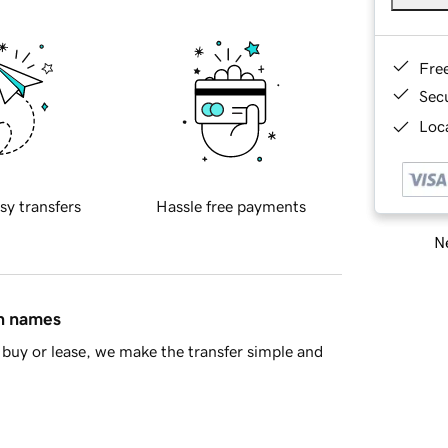
Fre
Sec
Loca
sy transfers
Hassle free payments
Ne
in names
buy or lease, we make the transfer simple and