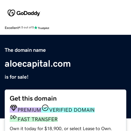
Excellent
4.5 out of 5
The domain name
aloecapital.com
is for sale!
Get this domain
PREMIUM
VERIFIED DOMAIN
FAST TRANSFER
Own it today for $18,900, or select Lease to Own.