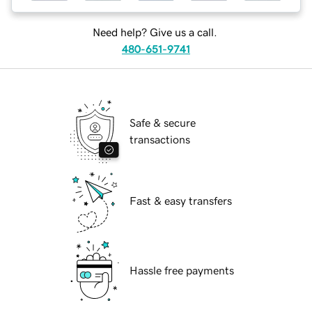
Need help? Give us a call.
480-651-9741
Safe & secure
transactions
Fast & easy transfers
Hassle free payments