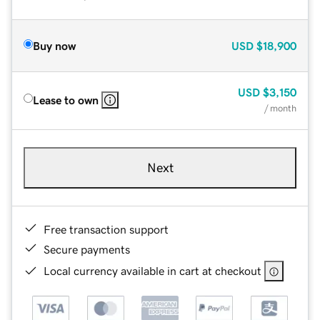
Buy now
USD
$18,900
USD
$3,150
Lease to own
/ month
Next
Free transaction support
Secure payments
Local currency available in cart at checkout