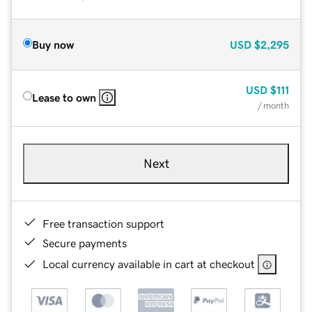
Buy now
USD
$2,295
USD
$111
Lease to own
/ month
Next
Free transaction support
Secure payments
Local currency available in cart at checkout