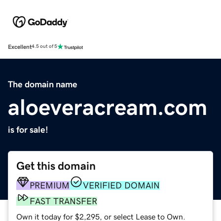
Excellent
4.5 out of 5
The domain name
aloeveracream.com
is for sale!
Get this domain
PREMIUM
VERIFIED DOMAIN
FAST TRANSFER
Own it today for $2,295, or select Lease to Own.