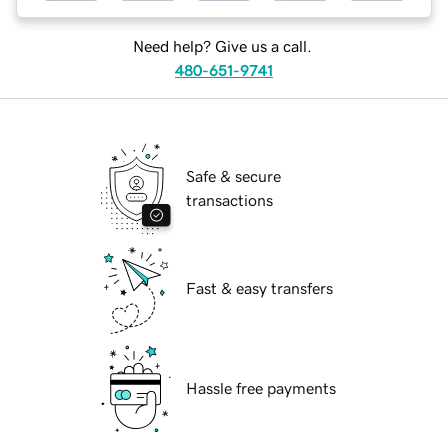
Need help? Give us a call.
480-651-9741
Safe & secure
transactions
Fast & easy transfers
Hassle free payments