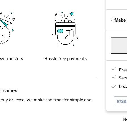
Make 
sy transfers
Hassle free payments
Fre
Sec
Loca
in names
buy or lease, we make the transfer simple and
Ne