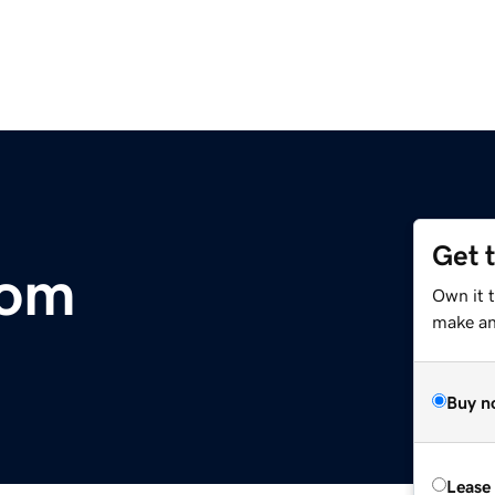
Get 
com
Own it t
make an 
Buy n
Lease