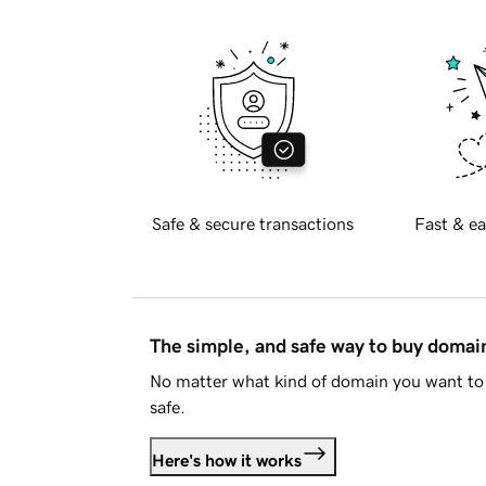
Safe & secure transactions
Fast & ea
The simple, and safe way to buy doma
No matter what kind of domain you want to 
safe.
Here's how it works