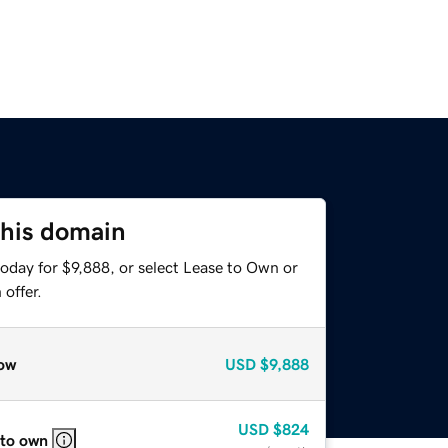
this domain
oday for $9,888, or select Lease to Own or
offer.
ow
USD
$9,888
USD
$824
 to own