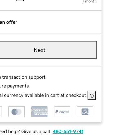
/ month
an offer
Next
e transaction support
ure payments
l currency available in cart at checkout
ed help? Give us a call.
480-651-9741