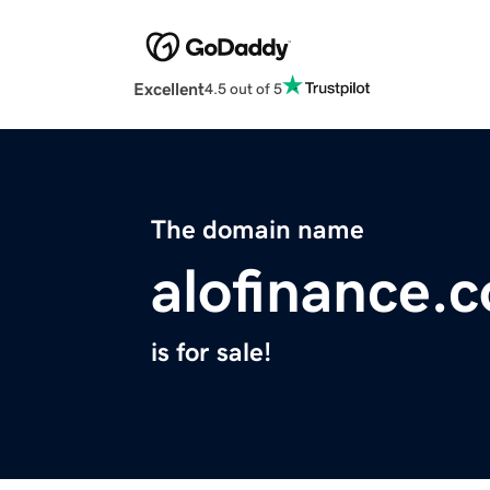
Excellent
4.5 out of 5
The domain name
alofinance.
is for sale!