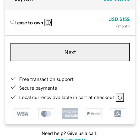
USD
$152
Lease to own
/ month
Next
Free transaction support
Secure payments
Local currency available in cart at checkout
Need help? Give us a call.