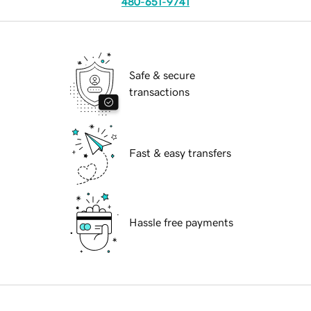
480-651-9741
Safe & secure
transactions
Fast & easy transfers
Hassle free payments