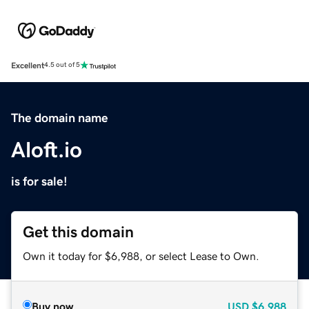
Excellent
4.5 out of 5
The domain name
Aloft.io
is for sale!
Get this domain
Own it today for $6,988, or select Lease to Own.
Buy now
USD
$6,988