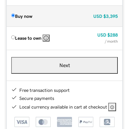
Buy now
USD
$3,395
USD
$288
Lease to own
/ month
Next
Free transaction support
Secure payments
Local currency available in cart at checkout