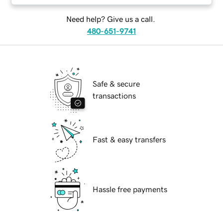
Need help? Give us a call.
480-651-9741
Safe & secure
transactions
Fast & easy transfers
Hassle free payments