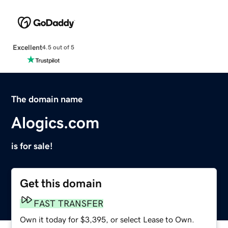
Excellent
4.5 out of 5
The domain name
Alogics.com
is for sale!
Get this domain
FAST TRANSFER
Own it today for $3,395, or select Lease to Own.