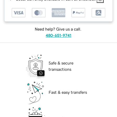
Need help? Give us a call.
480-651-9741
Safe & secure
transactions
Fast & easy transfers