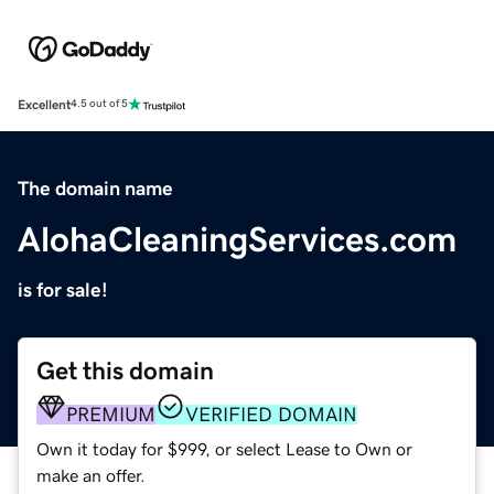
Excellent
4.5 out of 5
The domain name
AlohaCleaningServices.com
is for sale!
Get this domain
PREMIUM
VERIFIED DOMAIN
Own it today for $999, or select Lease to Own or
make an offer.