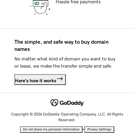
Hassle free payments
The simple, and safe way to buy domain
names
No matter what kind of domain you want to buy
or lease, we make the transfer simple and safe.
Here's how it works
Copyright © 2026 GoDaddy Operating Company, LLC. All Rights
Reserved.
•
Do not share my personal information
Privacy Settings