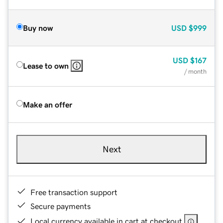
Buy now
USD
$999
USD
$167
Lease to own
/ month
Make an offer
Next
Free transaction support
Secure payments
Local currency available in cart at checkout