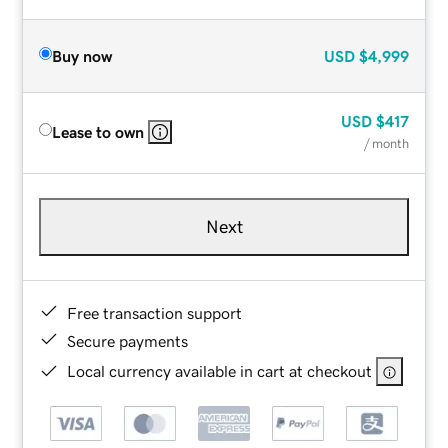
Buy now
USD
$4,999
USD
$417
Lease to own
/ month
Next
Free transaction support
Secure payments
Local currency available in cart at checkout