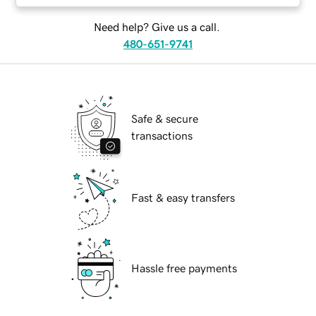
Need help? Give us a call.
480-651-9741
Safe & secure
transactions
Fast & easy transfers
Hassle free payments