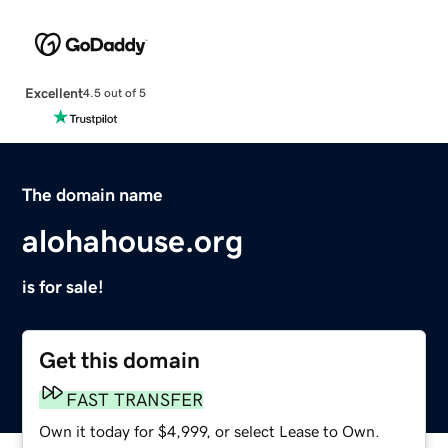
Excellent
4.5 out of 5
The domain name
alohahouse.org
is for sale!
Get this domain
FAST TRANSFER
Own it today for $4,999, or select Lease to Own.