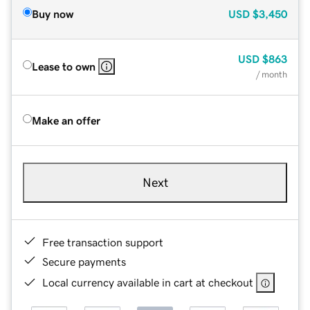
Buy now
USD
$3,450
USD
$863
Lease to own
/ month
Make an offer
Next
Free transaction support
Secure payments
Local currency available in cart at checkout