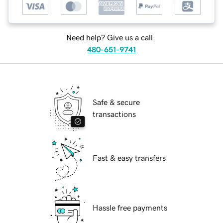
Need help? Give us a call.
480-651-9741
Safe & secure
transactions
Fast & easy transfers
Hassle free payments