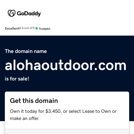
Excellent
4.5 out of 5
The domain name
alohaoutdoor.com
is for sale!
Get this domain
Own it today for $3,450, or select Lease to Own or
make an offer.