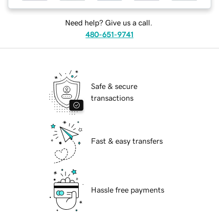
Need help? Give us a call.
480-651-9741
Safe & secure
transactions
Fast & easy transfers
Hassle free payments