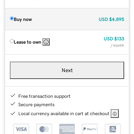
Buy now
USD
$4,895
USD
$133
Lease to own
/ month
Next
Free transaction support
Secure payments
Local currency available in cart at checkout