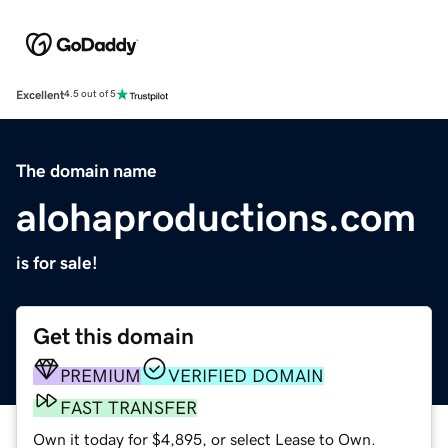
Excellent
4.5 out of 5
The domain name
alohaproductions.com
is for sale!
Get this domain
PREMIUM
VERIFIED DOMAIN
FAST TRANSFER
Own it today for $4,895, or select Lease to Own.