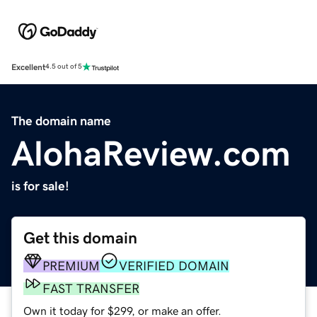
Excellent
4.5 out of 5
The domain name
AlohaReview.com
is for sale!
Get this domain
PREMIUM
VERIFIED DOMAIN
FAST TRANSFER
Own it today for $299, or make an offer.