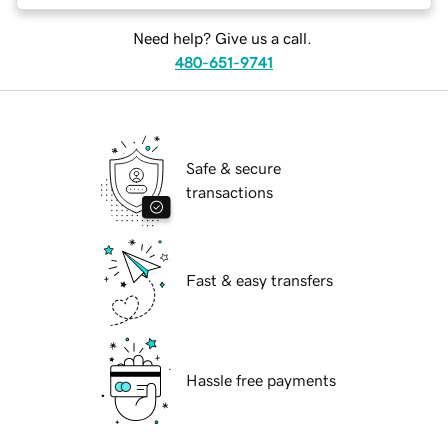
Need help? Give us a call.
480-651-9741
Safe & secure
transactions
Fast & easy transfers
Hassle free payments