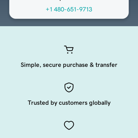
+1 480-651-9713
Simple, secure purchase & transfer
Trusted by customers globally