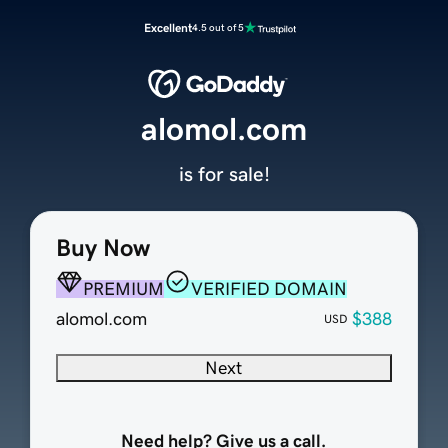
Excellent
4.5 out of 5
alomol.com
is for sale!
Buy Now
PREMIUM
VERIFIED DOMAIN
alomol.com
$388
USD
Next
Need help? Give us a call.