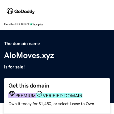
Excellent
4.5 out of 5
The domain name
AloMoves.xyz
is for sale!
Get this domain
PREMIUM
VERIFIED DOMAIN
Own it today for $1,450, or select Lease to Own.