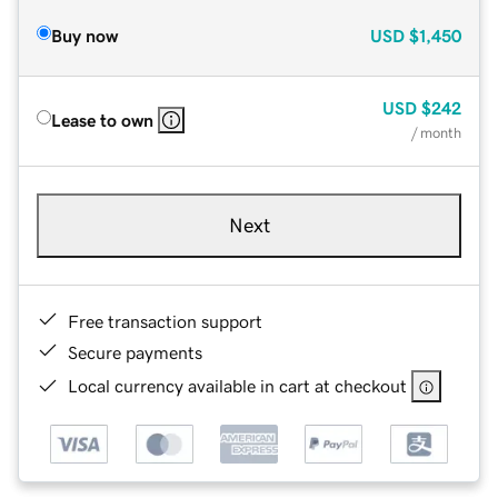
Buy now
USD
$1,450
USD
$242
Lease to own
/ month
Next
Free transaction support
Secure payments
Local currency available in cart at checkout