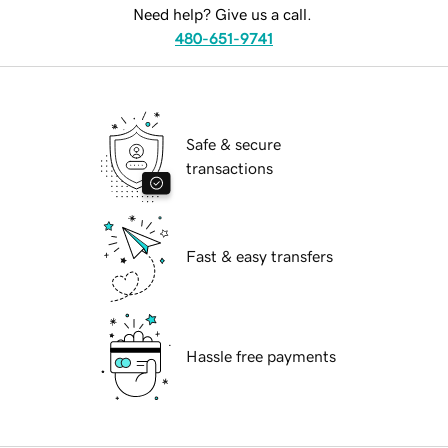
Need help? Give us a call.
480-651-9741
Safe & secure
transactions
Fast & easy transfers
Hassle free payments