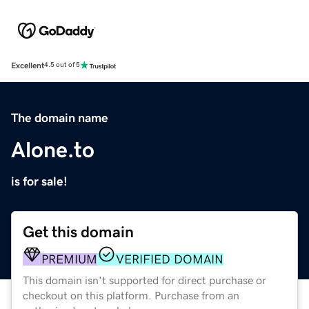
Excellent
4.5 out of 5
The domain name
Alone.to
is for sale!
Get this domain
PREMIUM
VERIFIED DOMAIN
This domain isn't supported for direct purchase or
checkout on this platform. Purchase from an