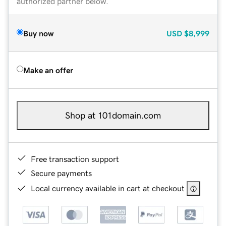
authorized partner below.
Buy now
USD
$8,999
Make an offer
Shop at 101domain.com
Free transaction support
Secure payments
Local currency available in cart at checkout