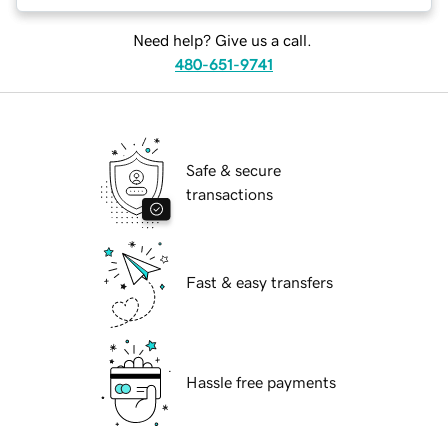
Need help? Give us a call.
480-651-9741
Safe & secure
transactions
Fast & easy transfers
Hassle free payments