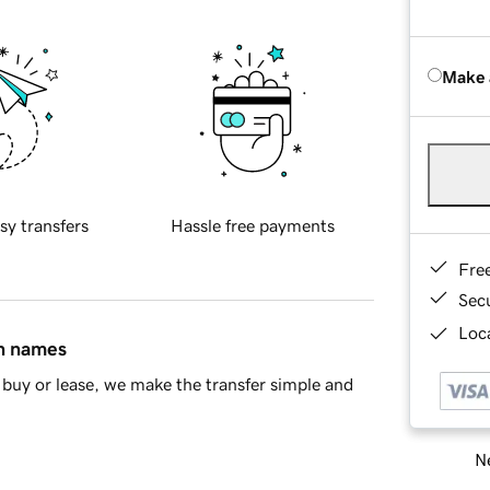
Make 
sy transfers
Hassle free payments
Fre
Sec
Loca
in names
buy or lease, we make the transfer simple and
Ne