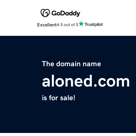
Excellent
4.5 out of 5
The domain name
aloned.com
is for sale!