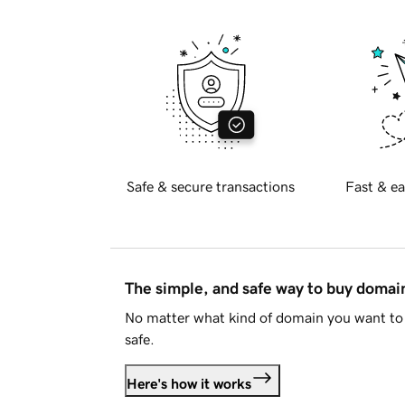
Safe & secure transactions
Fast & ea
The simple, and safe way to buy doma
No matter what kind of domain you want to 
safe.
Here's how it works