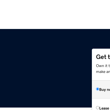
Get 
Own it t
make an 
Buy n
Lease