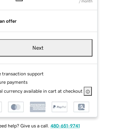
/ month
an offer
Next
e transaction support
ure payments
l currency available in cart at checkout
ed help? Give us a call.
480-651-9741