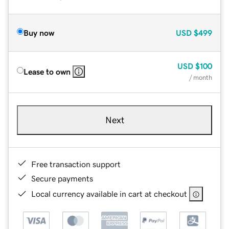
Buy now
USD
$499
USD
$100
Lease to own
/ month
Next
Free transaction support
Secure payments
Local currency available in cart at checkout