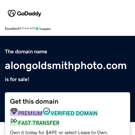
Excellent
4.5 out of 5
The domain name
alongoldsmithphoto.com
is for sale!
Get this domain
PREMIUM
VERIFIED DOMAIN
FAST TRANSFER
Own it today for $499, or select Lease to Own.