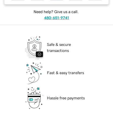
Need help? Give us a call.
480-651-9741
Safe & secure
transactions
Fast & easy transfers
Hassle free payments