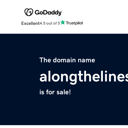
Excellent
4.5 out of 5
The domain name
alongtheline
is for sale!