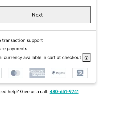
Next
e transaction support
ure payments
l currency available in cart at checkout
ed help? Give us a call.
480-651-9741