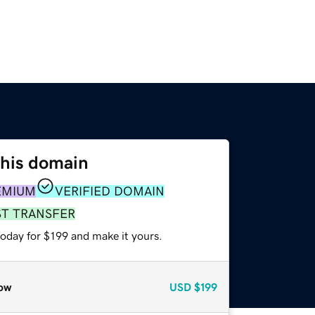
this domain
EMIUM
VERIFIED DOMAIN
ST TRANSFER
today for $199 and make it yours.
ow
USD
$199