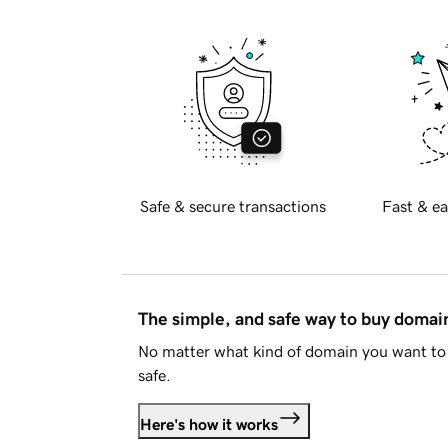
Safe & secure transactions
Fast & ea
The simple, and safe way to buy doma
No matter what kind of domain you want to 
safe.
Here's how it works