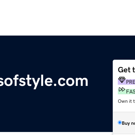
Get 
sofstyle.com
PR
FA
Own it 
Buy n