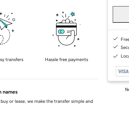
Fre
Sec
Loca
sy transfers
Hassle free payments
Ne
in names
buy or lease, we make the transfer simple and