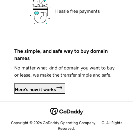
Hassle free payments
The simple, and safe way to buy domain
names
No matter what kind of domain you want to buy
or lease, we make the transfer simple and safe.
Here's how it works
Copyright © 2026 GoDaddy Operating Company, LLC. All Rights
Reserved.