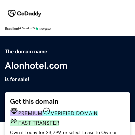
Excellent
4.5 out of 5
The domain name
Alonhotel.com
is for sale!
Get this domain
PREMIUM
VERIFIED DOMAIN
FAST TRANSFER
Own it today for $3,799, or select Lease to Own or