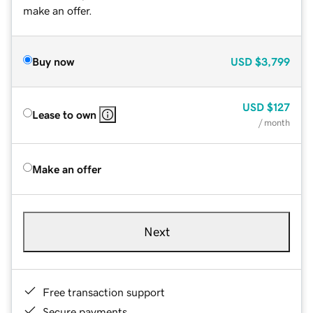
make an offer.
Buy now
USD
$3,799
USD
$127
Lease to own
/ month
Make an offer
Next
Free transaction support
Secure payments