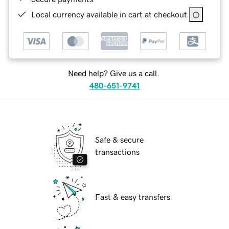
Local currency available in cart at checkout
Need help? Give us a call.
480-651-9741
Safe & secure
transactions
Fast & easy transfers