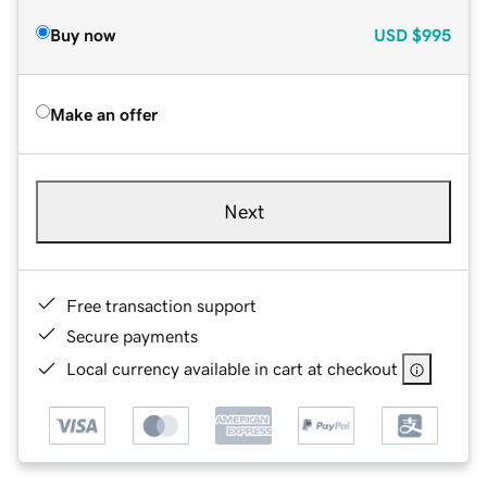
Buy now
USD
$995
Make an offer
Next
Free transaction support
Secure payments
Local currency available in cart at checkout