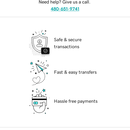
Need help? Give us a call.
480-651-9741
Safe & secure
transactions
Fast & easy transfers
Hassle free payments