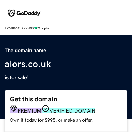
Excellent
4.5 out of 5
The domain name
alors.co.uk
is for sale!
Get this domain
PREMIUM
VERIFIED DOMAIN
Own it today for $995, or make an offer.