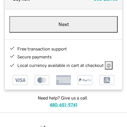
Next
Free transaction support
Secure payments
Local currency available in cart at checkout
Need help? Give us a call.
480-651-9741