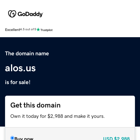
Excellent
4.5 out of 5
The domain name
alos.us
is for sale!
Get this domain
Own it today for $2,988 and make it yours.
Buy now
USD
$2,988