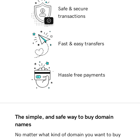
Safe & secure
transactions
Fast & easy transfers
Hassle free payments
The simple, and safe way to buy domain
names
No matter what kind of domain you want to buy