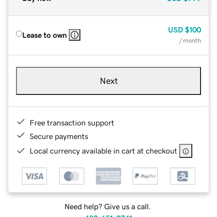
USD
$100
Lease to own
/ month
Next
Free transaction support
Secure payments
Local currency available in cart at checkout
Need help? Give us a call.