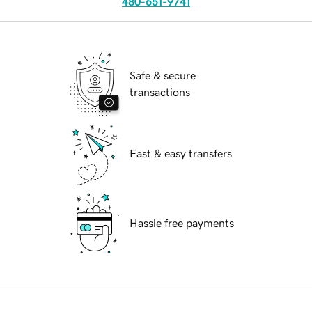
480-651-9741
Safe & secure
transactions
Fast & easy transfers
Hassle free payments