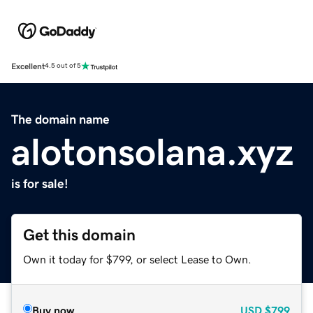
Excellent
4.5 out of 5
The domain name
alotonsolana.xyz
is for sale!
Get this domain
Own it today for $799, or select Lease to Own.
Buy now
USD
$799