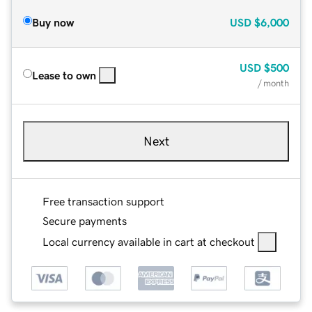
Buy now
USD
$6,000
USD
$500
Lease to own
/ month
Next
Free transaction support
Secure payments
Local currency available in cart at checkout