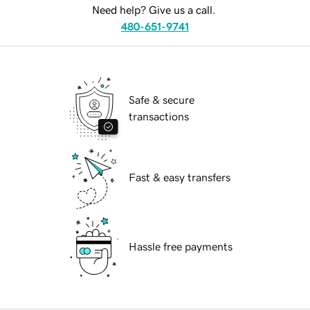
Need help? Give us a call.
480-651-9741
Safe & secure
transactions
Fast & easy transfers
Hassle free payments