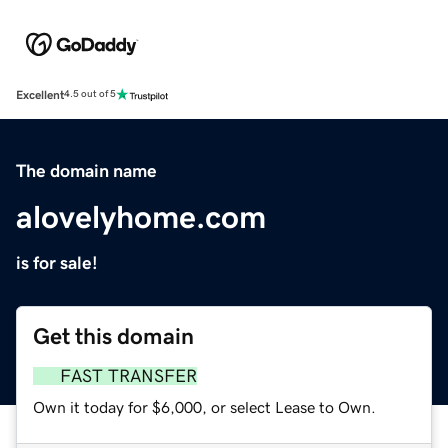
Excellent
4.5 out of 5
The domain name
alovelyhome.com
is for sale!
Get this domain
FAST TRANSFER
Own it today for $6,000, or select Lease to Own.