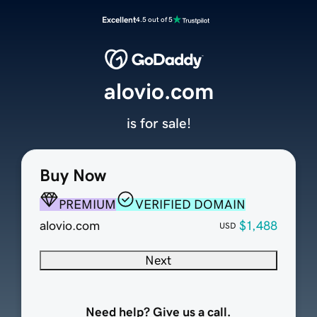
Excellent
4.5 out of 5
alovio.com
is for sale!
Buy Now
PREMIUM
VERIFIED DOMAIN
alovio.com
$1,488
USD
Next
Need help? Give us a call.