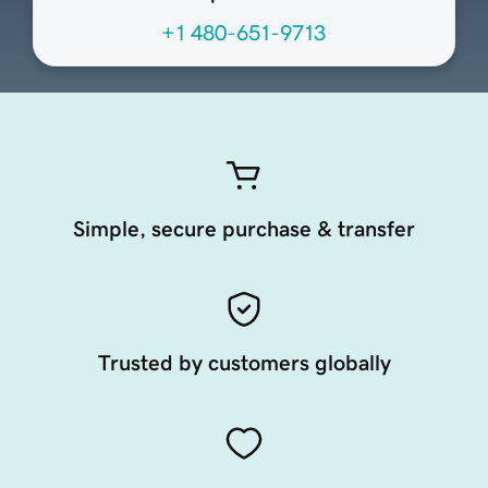
+1 480-651-9713
Simple, secure purchase & transfer
Trusted by customers globally