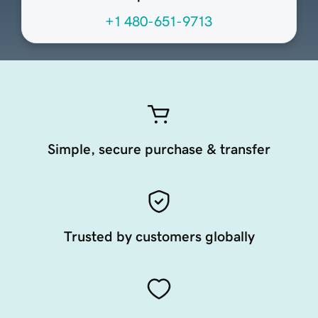
+1 480-651-9713
Simple, secure purchase & transfer
Trusted by customers globally