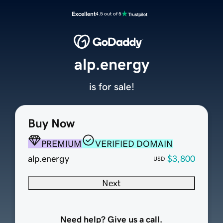
Excellent
4.5 out of 5
alp.energy
is for sale!
Buy Now
PREMIUM
VERIFIED DOMAIN
alp.energy
$3,800
USD
Next
Need help? Give us a call.