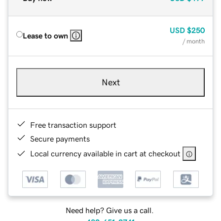
USD
$250
Lease to own
/ month
Next
Free transaction support
Secure payments
Local currency available in cart at checkout
Need help? Give us a call.