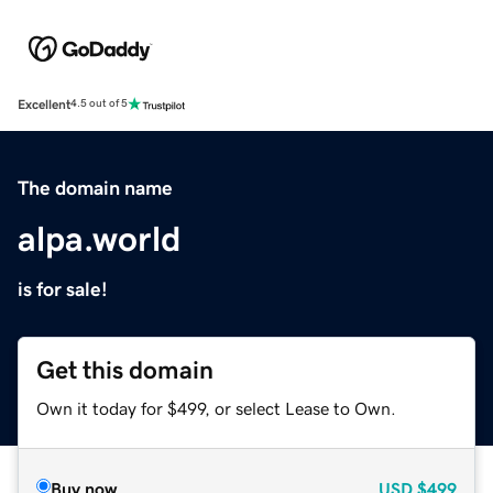
Excellent
4.5 out of 5
The domain name
alpa.world
is for sale!
Get this domain
Own it today for $499, or select Lease to Own.
Buy now
USD
$499