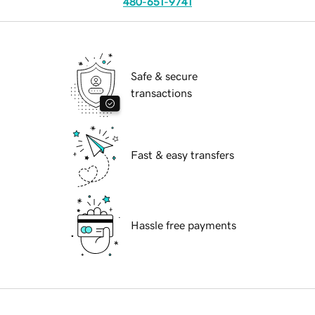
480-651-9741
Safe & secure
transactions
Fast & easy transfers
Hassle free payments