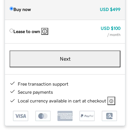
Buy now
USD
$499
USD
$100
Lease to own
/ month
Next
Free transaction support
Secure payments
Local currency available in cart at checkout