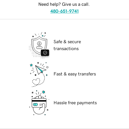
Need help? Give us a call.
480-651-9741
Safe & secure
transactions
Fast & easy transfers
Hassle free payments