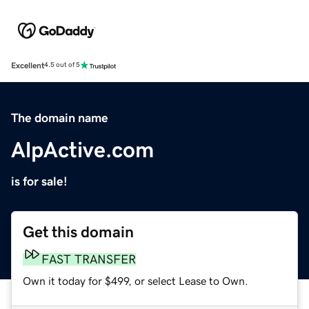
Excellent
4.5 out of 5
The domain name
AlpActive.com
is for sale!
Get this domain
FAST TRANSFER
Own it today for $499, or select Lease to Own.