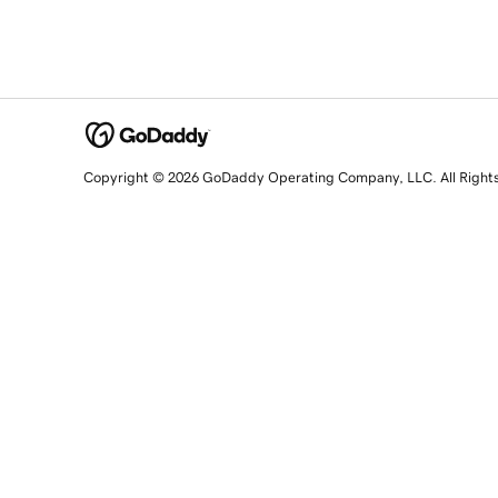
Copyright © 2026 GoDaddy Operating Company, LLC. All Right