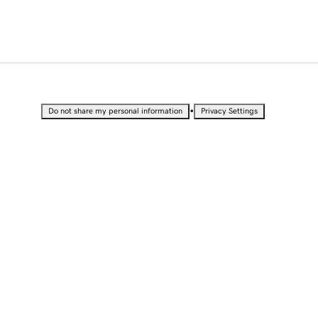
•
Do not share my personal information
Privacy Settings