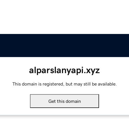
alparslanyapi.xyz
This domain is registered, but may still be available.
Get this domain