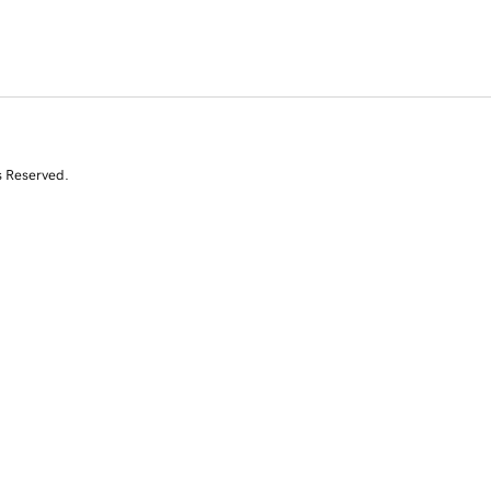
s Reserved.