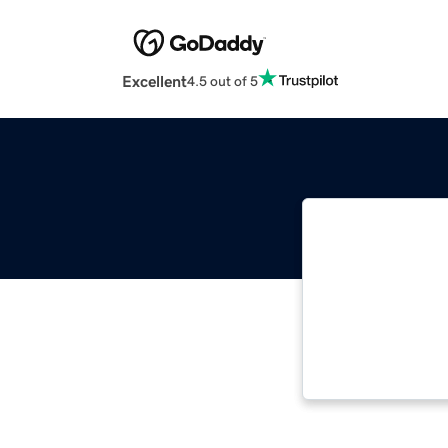
Excellent
4.5 out of 5