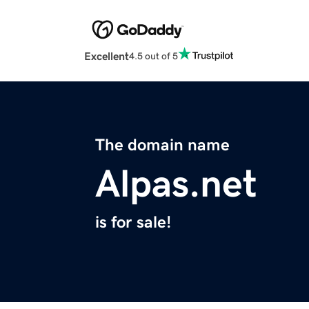
Excellent
4.5 out of 5
The domain name
Alpas.net
is for sale!