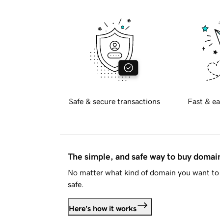
Safe & secure transactions
Fast & ea
The simple, and safe way to buy doma
No matter what kind of domain you want to 
safe.
Here's how it works