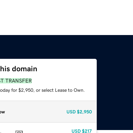
this domain
ST TRANSFER
today for $2,950, or select Lease to Own.
ow
USD
$2,950
USD
$217