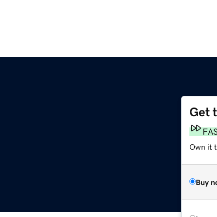
Get 
FA
Own it 
Buy n