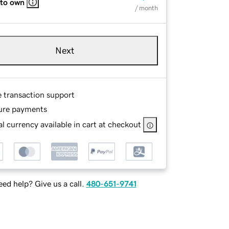
 to own
/ month
Next
e transaction support
ure payments
l currency available in cart at checkout
ed help? Give us a call.
480-651-9741