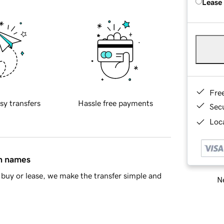
Lease
Fre
sy transfers
Hassle free payments
Sec
Loca
in names
buy or lease, we make the transfer simple and
Ne