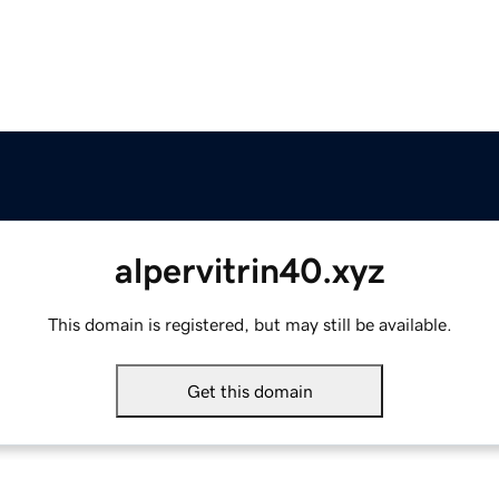
alpervitrin40.xyz
This domain is registered, but may still be available.
Get this domain