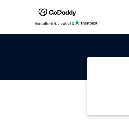
Excellent
4.5 out of 5