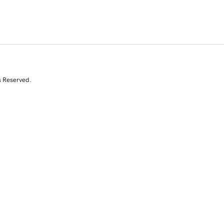
s Reserved.