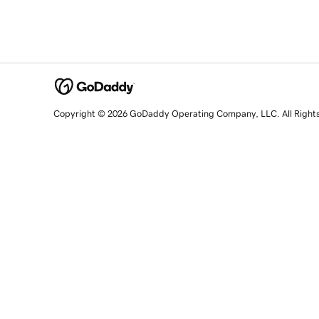
Copyright © 2026 GoDaddy Operating Company, LLC. All Right