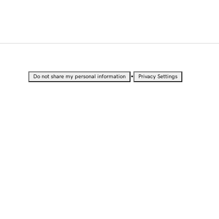
•
Do not share my personal information
Privacy Settings