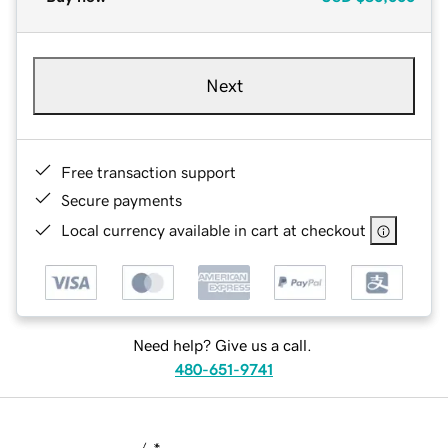
Next
Free transaction support
Secure payments
Local currency available in cart at checkout
Need help? Give us a call.
480-651-9741