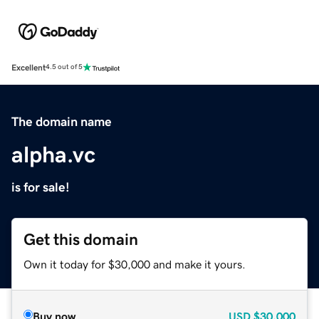
Excellent
4.5 out of 5
The domain name
alpha.vc
is for sale!
Get this domain
Own it today for $30,000 and make it yours.
Buy now
USD
$30,000