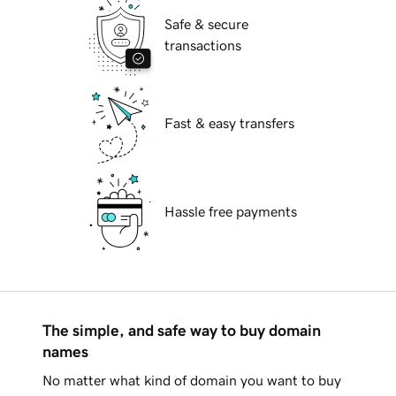
Safe & secure
transactions
Fast & easy transfers
Hassle free payments
The simple, and safe way to buy domain
names
No matter what kind of domain you want to buy