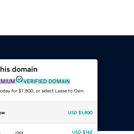
this domain
EMIUM
VERIFIED DOMAIN
oday for $1,800, or select Lease to Own.
ow
USD
$1,800
USD
$142