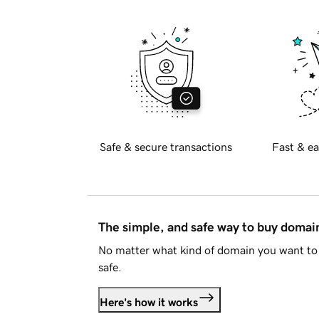
Safe & secure transactions
Fast & ea
The simple, and safe way to buy doma
No matter what kind of domain you want to 
safe.
Here's how it works