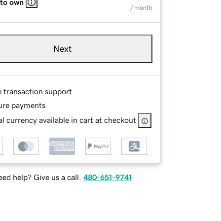
 to own
/ month
Next
e transaction support
ure payments
l currency available in cart at checkout
ed help? Give us a call.
480-651-9741