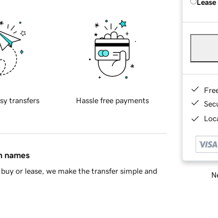
Lease
Fre
sy transfers
Hassle free payments
Sec
Loca
in names
buy or lease, we make the transfer simple and
Ne