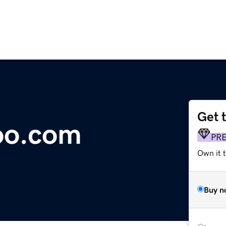
Get 
oo.com
PR
Own it t
Buy n