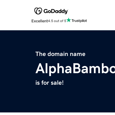
Excellent
4.5 out of 5
The domain name
AlphaBamb
is for sale!