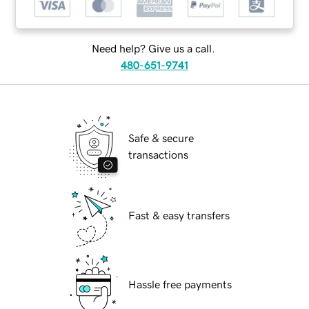
Need help? Give us a call.
480-651-9741
Safe & secure
transactions
Fast & easy transfers
Hassle free payments