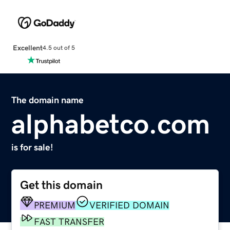
Excellent
4.5 out of 5
The domain name
alphabetco.com
is for sale!
Get this domain
PREMIUM
VERIFIED DOMAIN
FAST TRANSFER