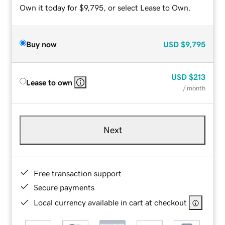
Own it today for $9,795, or select Lease to Own.
Buy now
USD
$9,795
USD
$213
Lease to own
/ month
Next
Free transaction support
Secure payments
Local currency available in cart at checkout