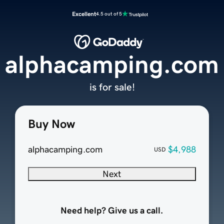
Excellent
4.5 out of 5
alphacamping.com
is for sale!
Buy Now
alphacamping.com
$4,988
USD
Next
Need help? Give us a call.