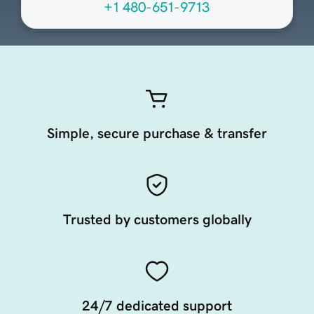
+1 480-651-9713
Simple, secure purchase & transfer
Trusted by customers globally
24/7 dedicated support