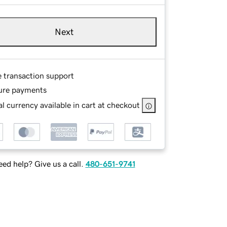
Next
e transaction support
ure payments
l currency available in cart at checkout
ed help? Give us a call.
480-651-9741