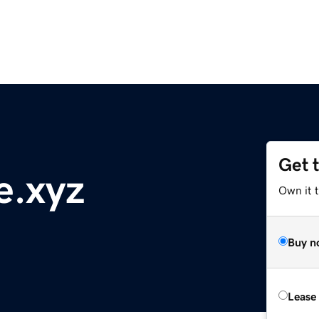
Get 
e.xyz
Own it t
Buy n
Lease