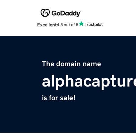
Excellent
4.5 out of 5
The domain name
alphacaptur
is for sale!