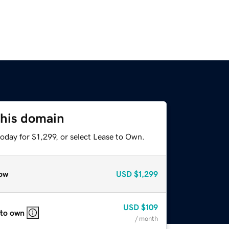
this domain
oday for $1,299, or select Lease to Own.
ow
USD
$1,299
USD
$109
 to own
/ month