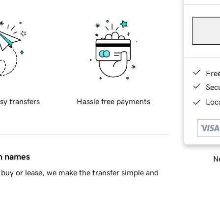
Fre
Sec
sy transfers
Hassle free payments
Loca
in names
Ne
buy or lease, we make the transfer simple and