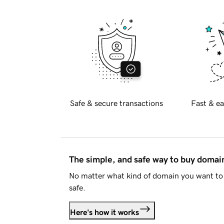
Safe & secure transactions
Fast & ea
The simple, and safe way to buy doma
No matter what kind of domain you want to 
safe.
Here's how it works