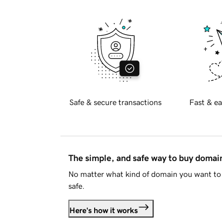
Safe & secure transactions
Fast & ea
The simple, and safe way to buy doma
No matter what kind of domain you want to 
safe.
Here's how it works