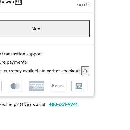
 to own
/ month
Next
e transaction support
ure payments
l currency available in cart at checkout
ed help? Give us a call.
480-651-9741