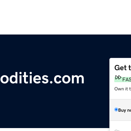
Get 
dities.com
FA
Own it 
Buy n