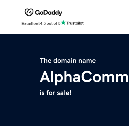
Excellent
4.5 out of 5
The domain name
AlphaCommo
is for sale!