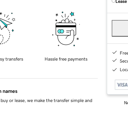
Lease
Fre
sy transfers
Hassle free payments
Sec
Loca
in names
buy or lease, we make the transfer simple and
Ne