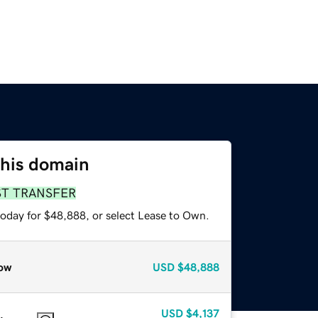
this domain
ST TRANSFER
today for $48,888, or select Lease to Own.
ow
USD
$48,888
USD
$4,137