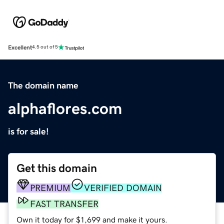
Excellent
4.5 out of 5
The domain name
alphaflores.com
is for sale!
Get this domain
PREMIUM
VERIFIED DOMAIN
FAST TRANSFER
Own it today for $1,699 and make it yours.