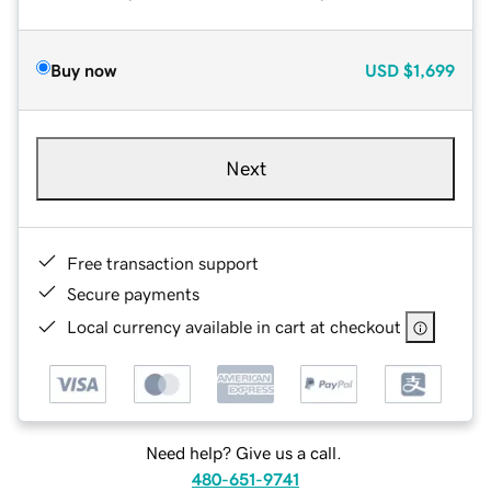
Buy now
USD
$1,699
Next
Free transaction support
Secure payments
Local currency available in cart at checkout
Need help? Give us a call.
480-651-9741