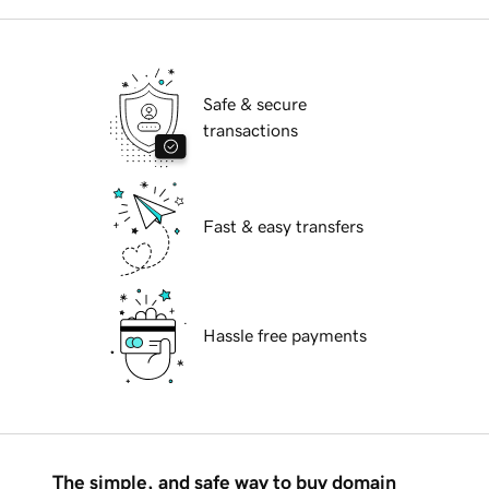
Safe & secure
transactions
Fast & easy transfers
Hassle free payments
The simple, and safe way to buy domain