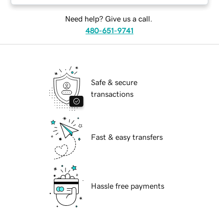
Need help? Give us a call.
480-651-9741
Safe & secure
transactions
Fast & easy transfers
Hassle free payments