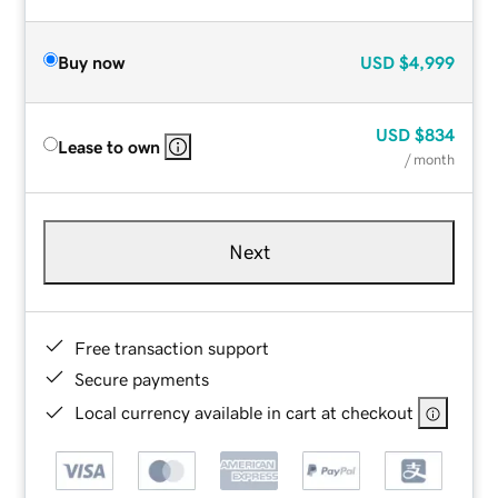
Buy now
USD
$4,999
USD
$834
Lease to own
/ month
Next
Free transaction support
Secure payments
Local currency available in cart at checkout