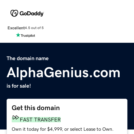
Excellent
4.5 out of 5
The domain name
AlphaGenius.com
is for sale!
Get this domain
FAST TRANSFER
Own it today for $4,999, or select Lease to Own.