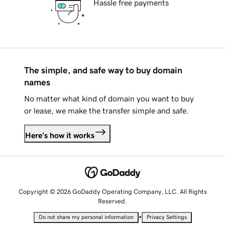
Hassle free payments
The simple, and safe way to buy domain
names
No matter what kind of domain you want to buy
or lease, we make the transfer simple and safe.
Here's how it works
Copyright © 2026 GoDaddy Operating Company, LLC. All Rights
Reserved.
•
Do not share my personal information
Privacy Settings