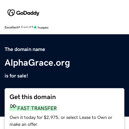
Excellent
4.5 out of 5
The domain name
AlphaGrace.org
is for sale!
Get this domain
FAST TRANSFER
Own it today for $2,975, or select Lease to Own or
make an offer.