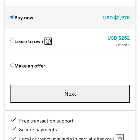
Buy now
USD
$2,975
USD
$252
Lease to own
/ month
Make an offer
Next
Free transaction support
Secure payments
Local currency available in cart at checkout