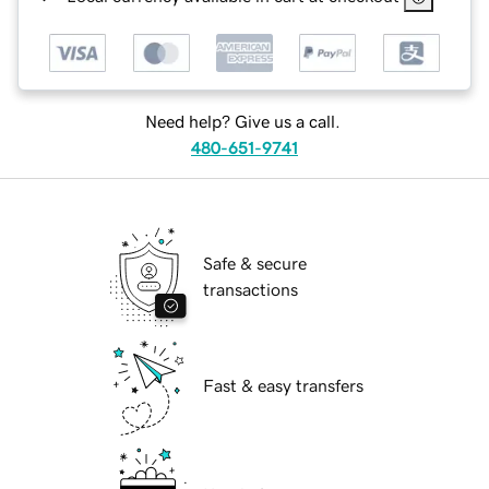
Need help? Give us a call.
480-651-9741
Safe & secure
transactions
Fast & easy transfers