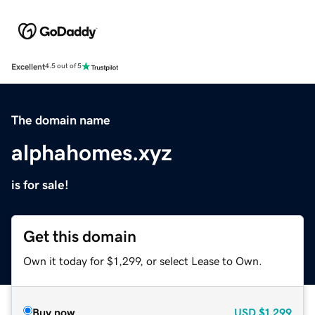
Excellent
4.5 out of 5
The domain name
alphahomes.xyz
is for sale!
Get this domain
Own it today for $1,299, or select Lease to Own.
Buy now
USD
$1,299