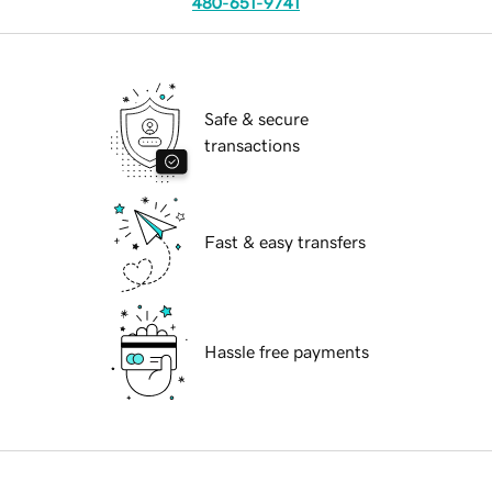
480-651-9741
Safe & secure
transactions
Fast & easy transfers
Hassle free payments