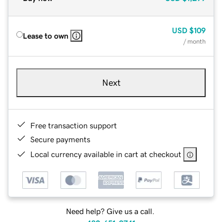
USD
$109
Lease to own
/ month
Next
Free transaction support
Secure payments
Local currency available in cart at checkout
Need help? Give us a call.