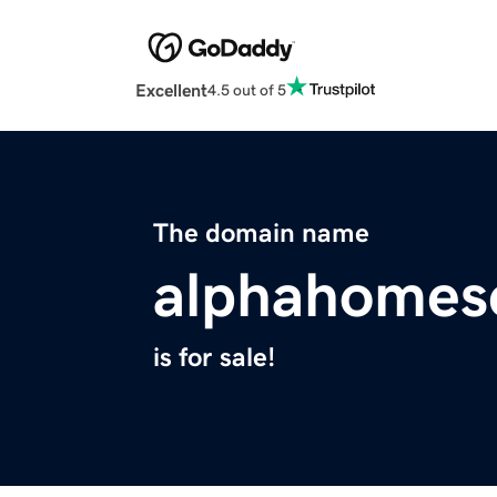
Excellent
4.5 out of 5
The domain name
alphahomes
is for sale!