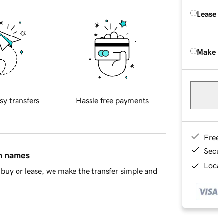
Lease
Make 
sy transfers
Hassle free payments
Fre
Sec
in names
Loca
buy or lease, we make the transfer simple and