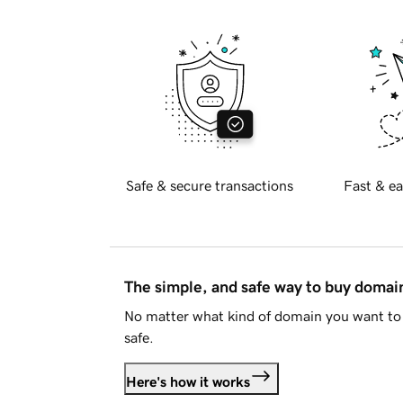
Safe & secure transactions
Fast & ea
The simple, and safe way to buy doma
No matter what kind of domain you want to 
safe.
Here's how it works