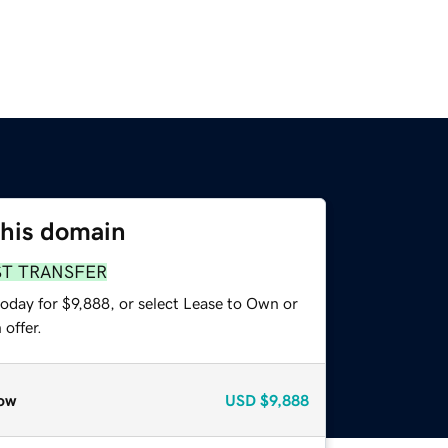
this domain
ST TRANSFER
oday for $9,888, or select Lease to Own or
offer.
ow
USD
$9,888