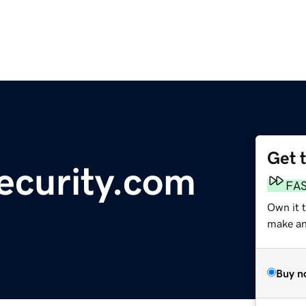
Get 
ecurity.com
FA
Own it t
make an 
Buy n