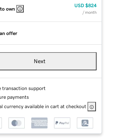
USD
$824
 to own
/ month
an offer
Next
e transaction support
ure payments
l currency available in cart at checkout